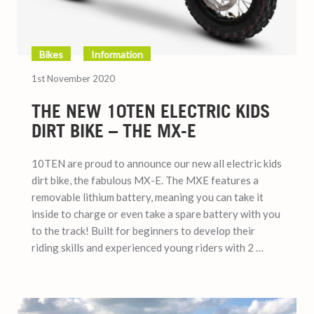
Bikes
Information
1st November 2020
THE NEW 10TEN ELECTRIC KIDS
DIRT BIKE – THE MX-E
10TEN are proud to announce our new all electric kids
dirt bike, the fabulous MX-E. The MXE features a
removable lithium battery, meaning you can take it
inside to charge or even take a spare battery with you
to the track! Built for beginners to develop their
riding skills and experienced young riders with 2 …