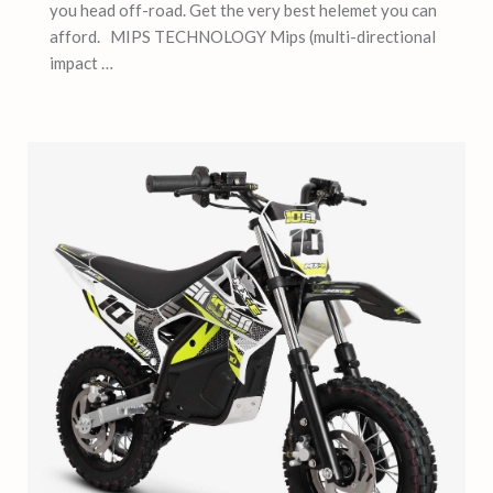
you head off-road. Get the very best helemet you can
afford. MIPS TECHNOLOGY Mips (multi-directional
impact …