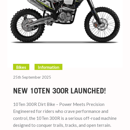
Bikes
Information
25th September 2025
NEW 10TEN 300R LAUNCHED!
10Ten 300R Dirt Bike – Power Meets Precision
Engineered for riders who crave performance and
control, the 10Ten 300R is a serious off-road machine
designed to conquer trails, tracks, and open terrain.