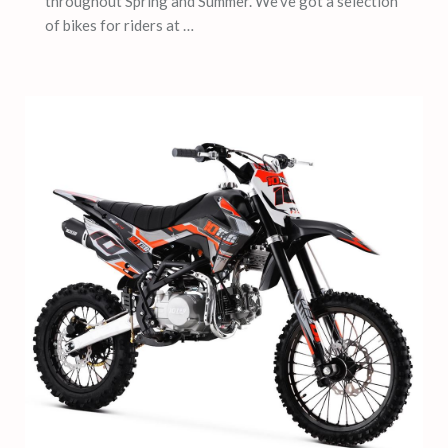
throughout Spring and Summer. We’ve got a selection
of bikes for riders at …