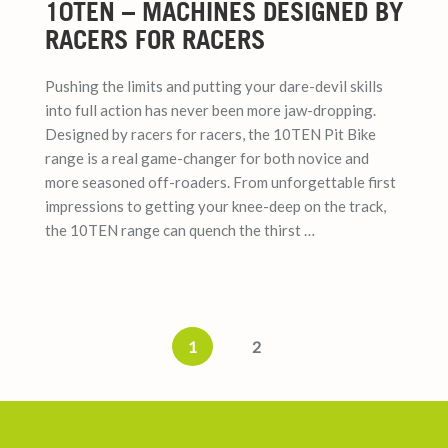
10TEN – MACHINES DESIGNED BY
RACERS FOR RACERS
Pushing the limits and putting your dare-devil skills
into full action has never been more jaw-dropping.
Designed by racers for racers, the 10TEN Pit Bike
range is a real game-changer for both novice and
more seasoned off-roaders. From unforgettable first
impressions to getting your knee-deep on the track,
the 10TEN range can quench the thirst …
1
2