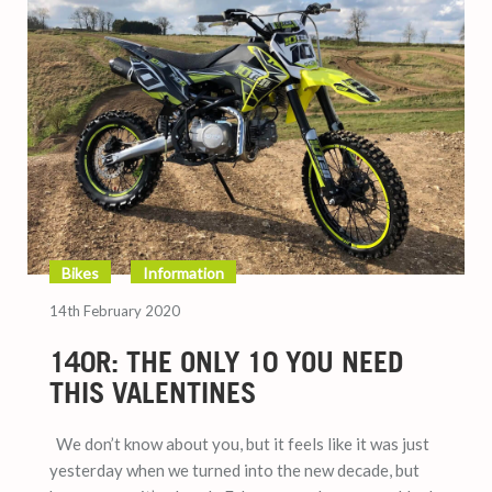
Bikes
Information
14th February 2020
140R: THE ONLY 10 YOU NEED
THIS VALENTINES
We don’t know about you, but it feels like it was just
yesterday when we turned into the new decade, but