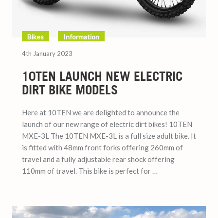
Bikes
Information
4th January 2023
10TEN LAUNCH NEW ELECTRIC
DIRT BIKE MODELS
Here at 10TEN we are delighted to announce the
launch of our new range of electric dirt bikes! 10TEN
MXE-3L The 10TEN MXE-3L is a full size adult bike. It
is fitted with 48mm front forks offering 260mm of
travel and a fully adjustable rear shock offering
110mm of travel. This bike is perfect for …