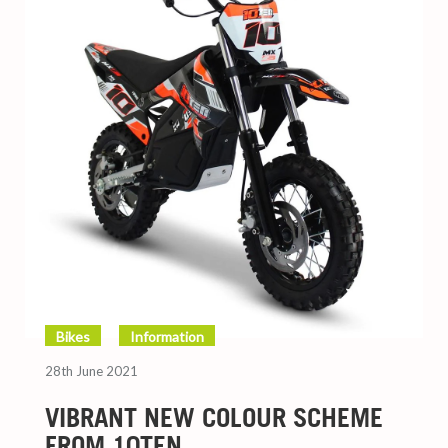
Bikes
Information
28th June 2021
VIBRANT NEW COLOUR SCHEME
FROM 10TEN