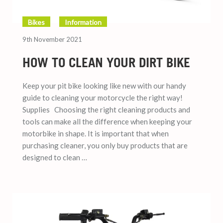
Bikes
Information
9th November 2021
HOW TO CLEAN YOUR DIRT BIKE
Keep your pit bike looking like new with our handy
guide to cleaning your motorcycle the right way!
Supplies Choosing the right cleaning products and
tools can make all the difference when keeping your
motorbike in shape. It is important that when
purchasing cleaner, you only buy products that are
designed to clean …