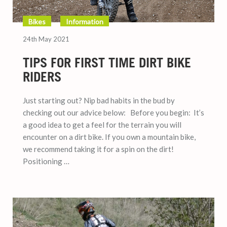
Bikes
Information
24th May 2021
TIPS FOR FIRST TIME DIRT BIKE
RIDERS
Just starting out? Nip bad habits in the bud by
checking out our advice below: Before you begin: It’s
a good idea to get a feel for the terrain you will
encounter on a dirt bike. If you own a mountain bike,
we recommend taking it for a spin on the dirt!
Positioning …