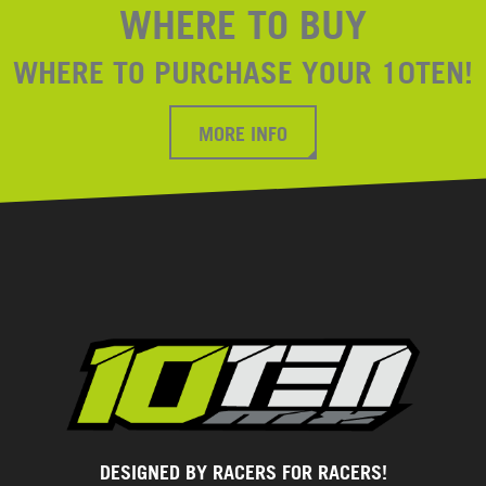
WHERE TO BUY
WHERE TO PURCHASE YOUR 10TEN!
MORE INFO
DESIGNED BY RACERS FOR RACERS!