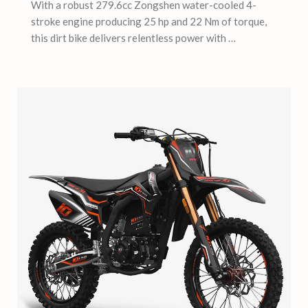
With a robust 279.6cc Zongshen water-cooled 4-
stroke engine producing 25 hp and 22 Nm of torque,
this dirt bike delivers relentless power with …