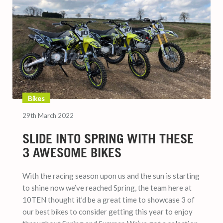
Bikes
29th March 2022
SLIDE INTO SPRING WITH THESE
3 AWESOME BIKES
With the racing season upon us and the sun is starting
to shine now we’ve reached Spring, the team here at
10TEN thought it’d be a great time to showcase 3 of
our best bikes to consider getting this year to enjoy