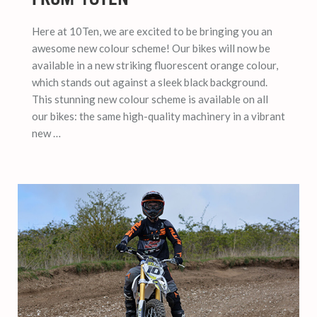
Here at 10Ten, we are excited to be bringing you an
awesome new colour scheme! Our bikes will now be
available in a new striking fluorescent orange colour,
which stands out against a sleek black background.
This stunning new colour scheme is available on all
our bikes: the same high-quality machinery in a vibrant
new …