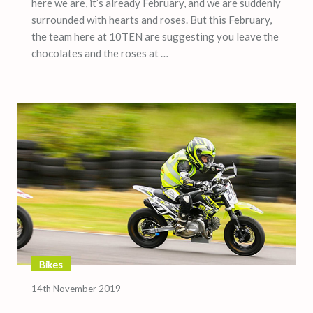
here we are, it’s already February, and we are suddenly
surrounded with hearts and roses. But this February,
the team here at 10TEN are suggesting you leave the
chocolates and the roses at …
Bikes
14th November 2019