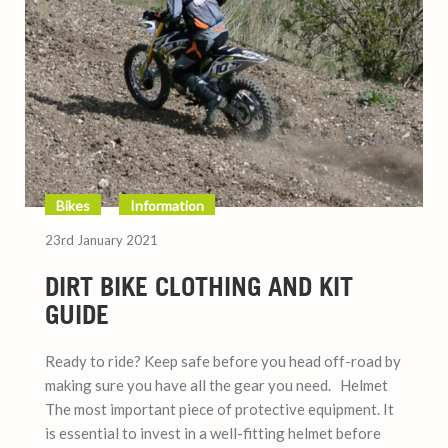
Bikes
Information
23rd January 2021
DIRT BIKE CLOTHING AND KIT
GUIDE
Ready to ride? Keep safe before you head off-road by
making sure you have all the gear you need. Helmet
The most important piece of protective equipment. It
is essential to invest in a well-fitting helmet before