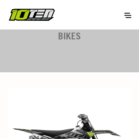
BIKES