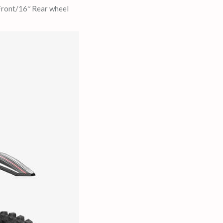
 Front/16″ Rear wheel