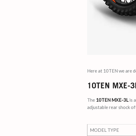
Here at 10TEN we are del
10TEN MXE-3
The
10TEN MXE-3L
is 
adjustable rear shock off
MODEL TYPE