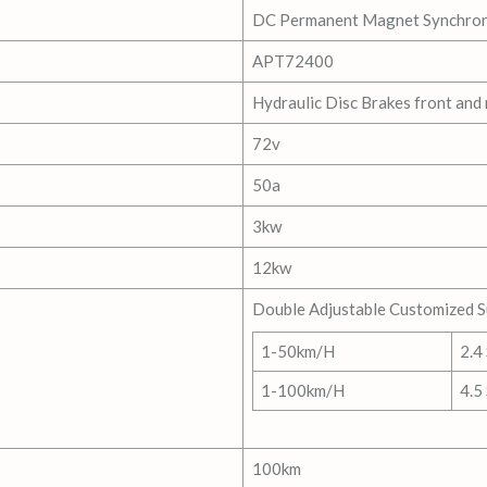
DC Permanent Magnet Synchro
APT72400
Hydraulic Disc Brakes front and 
72v
50a
3kw
12kw
Double Adjustable Customized 
1-50km/H
2.4
1-100km/H
4.5
100km