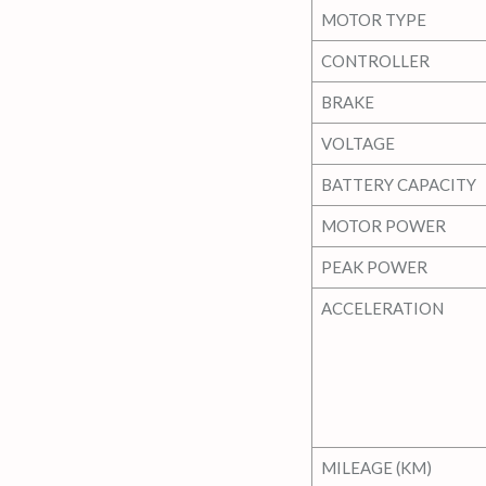
MOTOR TYPE
CONTROLLER
BRAKE
VOLTAGE
BATTERY CAPACITY
MOTOR POWER
PEAK POWER
ACCELERATION
MILEAGE (KM)