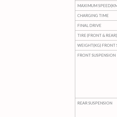
MAXIMUM SPEED(KM
CHARGING TIME
FINAL DRIVE
TIRE (FRONT & REAR
WEIGHT(KG) FRONT 
FRONT SUSPENSION
REAR SUSPENSION