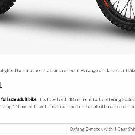
ighted to announce the launch of our new range of electric dirt bik
L
a
full size adult bike
. It is fitted with 48mm front forks offering 260mm
ering 110mm of travel. This bike is perfect for all off road condition
Bafang E-motor, with 4 Gear Shi