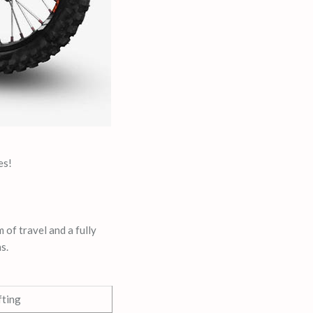
es!
 of travel and a fully
s.
fting