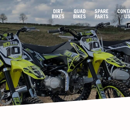
DIRT
QUAD
SPARE
CONT
BIKES
BIKES
PARTS
U