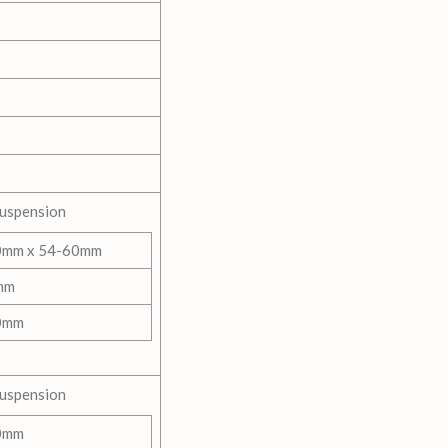
Suspension
0mm x 54-60mm
mm
0mm
Suspension
0mm