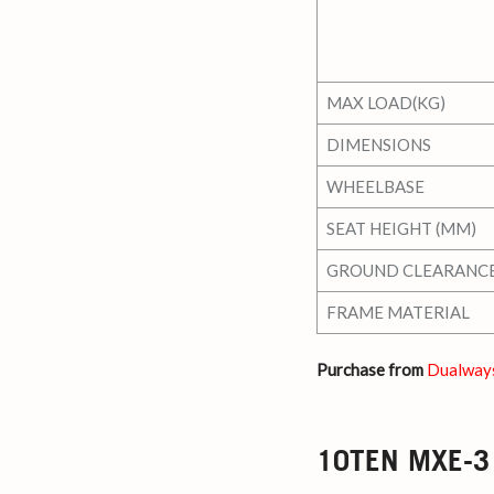
MAX LOAD(KG)
DIMENSIONS
WHEELBASE
SEAT HEIGHT (MM)
GROUND CLEARANC
FRAME MATERIAL
Purchase from
Dualway
10TEN MXE-3