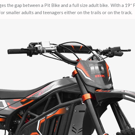
es the gap between a Pit Bike and a full size adult bike. With a 19″
for smaller adults and teenagers either on the trails or on the track.