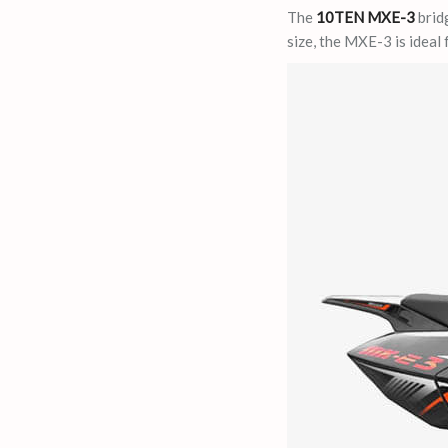
The
10TEN MXE-3
bridg
size, the MXE-3 is ideal 