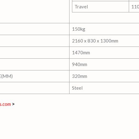
Travel
11
150kg
2160 x 830 x 1300mm
1470mm
940mm
E(MM)
320mm
Steel
s.com
>