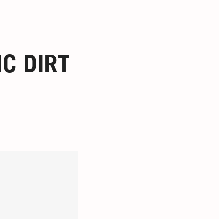
C DIRT