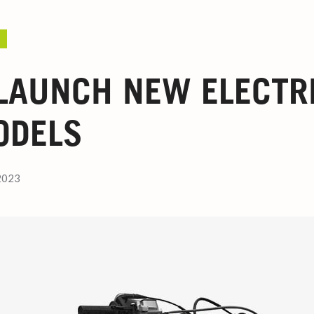
LAUNCH NEW ELECTRI
ODELS
2023