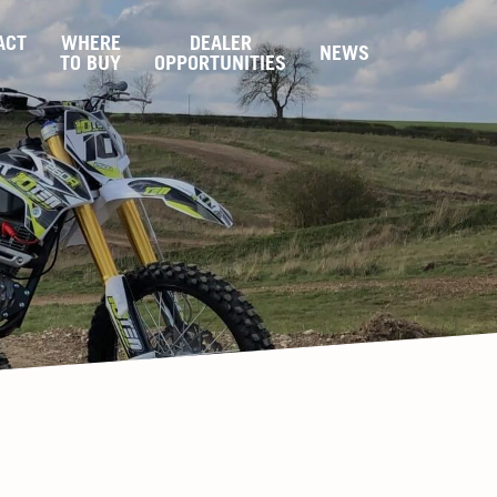
ACT
WHERE
DEALER
NEWS
S
TO BUY
OPPORTUNITIES