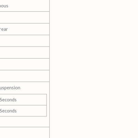
nous
rear
Suspension
 Seconds
 Seconds