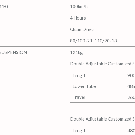
/H)
100km/h
4 Hours
Chain Drive
)
80/100-21, 110/90-18
SUSPENSION
121kg
Double Adjustable Customized 
Length
90
Lower Tube
48
Travel
26
Double Adjustable Customized 
Length
48