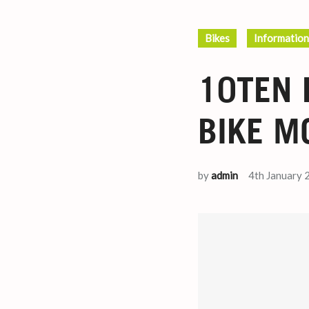
Bikes
Information
10TEN 
BIKE M
by
admin
4th January 